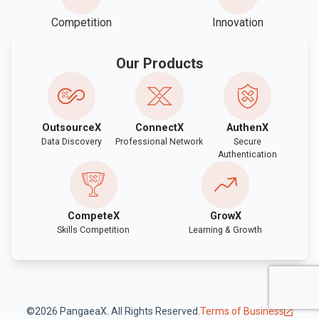
Competition
Innovation
Our Products
OutsourceX
ConnectX
AuthenX
Data Discovery
Professional Network
Secure
Authentication
CompeteX
GrowX
Skills Competition
Learning & Growth
©2026 PangaeaX. All Rights Reserved.
Terms of Business
open_in_new