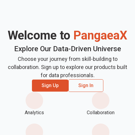
Welcome to
PangaeaX
Explore Our Data-Driven Universe
Choose your journey from skill-building to
collaboration. Sign up to explore our products built
for data professionals.
Sign Up
Sign In
Analytics
Collaboration