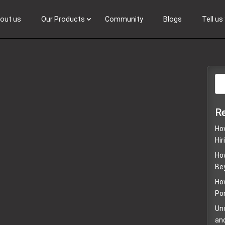
out us
Our Products
Community
Blogs
Tell u
Browse Talent
R
How
Hir
Ho
Be
Ho
Por
Un
an