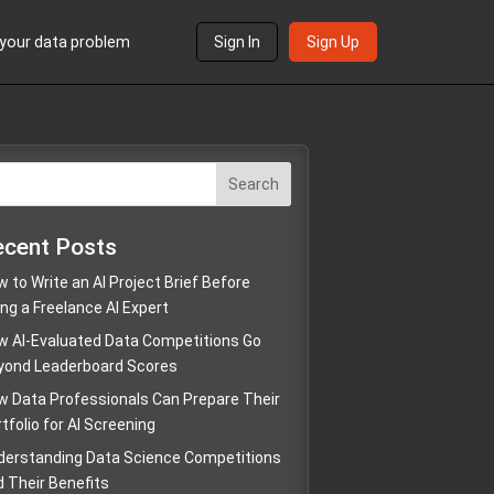
s your data problem
Sign In
Sign Up
Search
ecent Posts
 to Write an AI Project Brief Before
ing a Freelance AI Expert
w AI-Evaluated Data Competitions Go
yond Leaderboard Scores
w Data Professionals Can Prepare Their
tfolio for AI Screening
derstanding Data Science Competitions
d Their Benefits