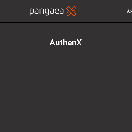
Ab
AuthenX