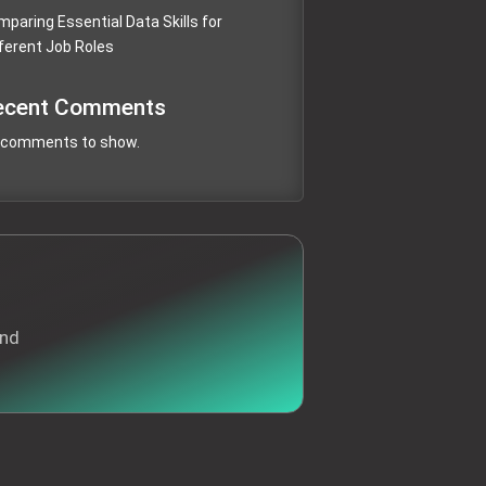
paring Essential Data Skills for
ferent Job Roles
ecent Comments
 comments to show.
and