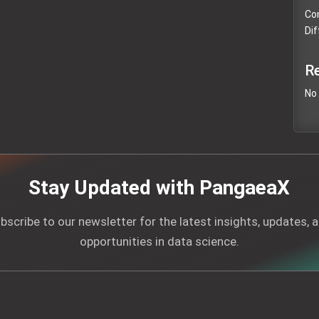
Com
Dif
R
No
Stay Updated with PangaeaX
bscribe to our newsletter for the latest insights, updates, 
opportunities in data science.