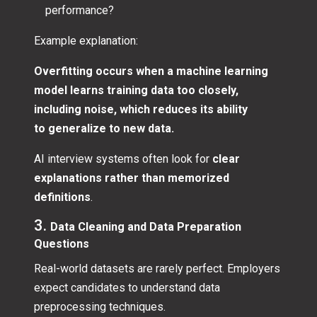
performance?
Example explanation:
Overfitting occurs when a machine learning
model learns training data too closely,
including noise, which reduces its ability
to generalize to new data.
AI interview systems often look for
clear
explanations rather than memorized
definitions
.
3.
Data Cleaning and Data Preparation
Questions
Real-world datasets are rarely perfect. Employers
expect candidates to understand data
preprocessing techniques.