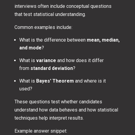
interviews often include conceptual questions
that test statistical understanding.
Common examples include:
What is the difference between
mean, median,
and mode
?
What is
variance
and how does it differ
from
standard deviation
?
What is
Bayes' Theorem
and where is it
used?
These questions test whether candidates
understand how data behaves and how statistical
techniques help interpret results.
Example answer snippet: