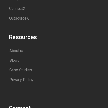
ConnectX
OutsourceX
Resources
About us
Blogs
Case Studies
Privacy Policy
Connect