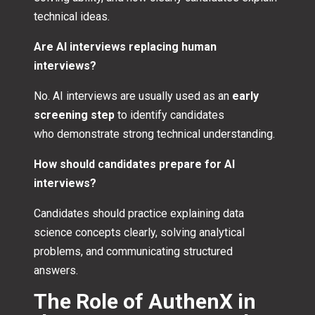
technical ideas.
Are AI interviews replacing human
interviews?
No. AI interviews are usually used as an
early
screening step
to identify candidates
who demonstrate strong technical understanding.
How should candidates prepare for AI
interviews?
Candidates should practice explaining data
science concepts clearly, solving analytical
problems, and communicating structured
answers.
The Role of AuthenX in