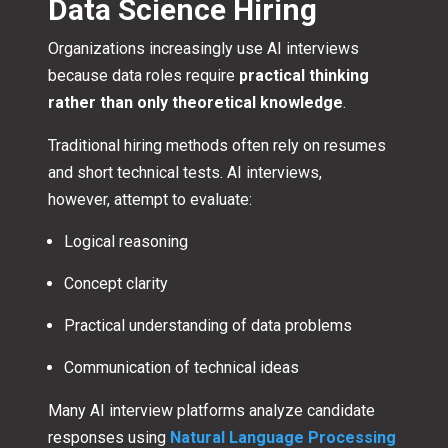
Data Science Hiring
Organizations increasingly use AI interviews
because data roles require
practical thinking
rather than only theoretical knowledge
.
Traditional hiring methods often rely on resumes
and short technical tests. AI interviews,
however, attempt to evaluate:
Logical reasoning
Concept clarity
Practical understanding of data problems
Communication of technical ideas
Many AI interview platforms analyze candidate
responses using
Natural Language Processing