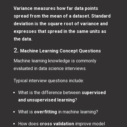
Variance measures how far data points
spread from the mean of a dataset. Standard
deviation is the square root of variance and
expresses that spread in the same units as
the data.
2.
Machine Learning Concept Questions
Machine learning knowledge is commonly
evaluated in data science interviews.
Typical interview questions include:
What is the difference between
supervised
and unsupervised learning
?
What is
overfitting
in machine learning?
How does
cross validation
improve model