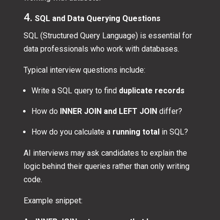
4.
SQL and Data Querying Questions
SQL (Structured Query Language) is essential for
data professionals who work with databases.
Typical interview questions include:
Write a SQL query to find
duplicate records
How do
INNER JOIN and LEFT JOIN
differ?
How do you calculate a
running total
in SQL?
AI interviews may ask candidates to explain the
logic behind their queries rather than only writing
code.
Example snippet: