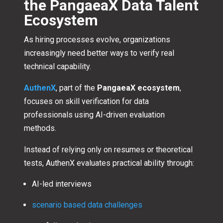
the PangaeaX Data Talent
Ecosystem
As hiring processes evolve, organizations
increasingly need better ways to verify real
technical capability.
AuthenX
, part of the
PangaeaX ecosystem
,
focuses on skill verification for data
professionals using AI-driven evaluation
methods.
Instead of relying only on resumes or theoretical
tests, AuthenX evaluates practical ability through:
AI-led interviews
scenario based data challenges