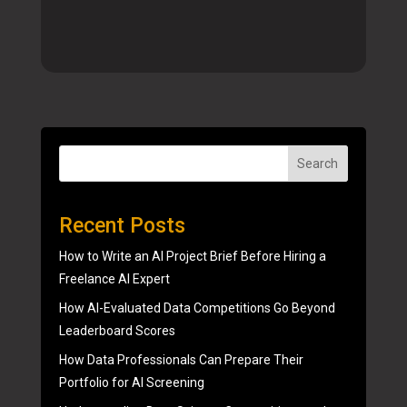
Search
Recent Posts
How to Write an AI Project Brief Before Hiring a
Freelance AI Expert
How AI-Evaluated Data Competitions Go Beyond
Leaderboard Scores
How Data Professionals Can Prepare Their
Portfolio for AI Screening