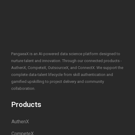
PangaeaX is an AI-powered data science platform designed to
nurture talent and innovation. Through our connected products -
AuthenX, CompeteX, OutsourceX, and ConnectX. We support the
complete data-talent lifecycle from skill authentication and
gamified upskilling to project delivery and community
collaboration.
Products
AuthenX
CompeteX