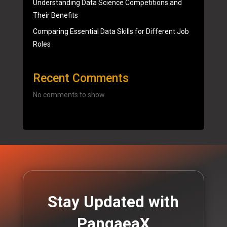
Understanding Data Science Competitions and
Their Benefits
Comparing Essential Data Skills for Different Job
Roles
Recent Comments
No comments to show.
Stay Updated with
PangaeaX