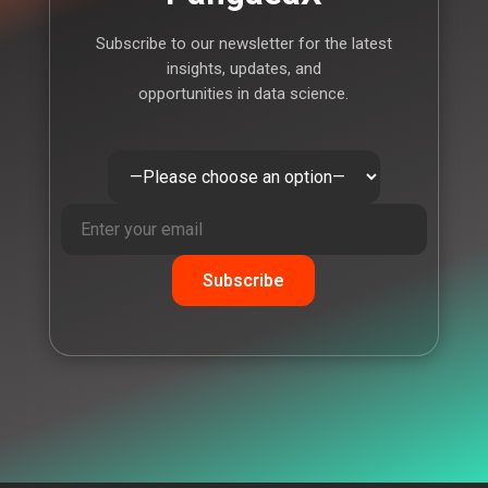
Subscribe to our newsletter for the latest
insights, updates, and
opportunities in data science.