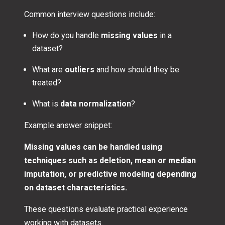
Common interview questions include:
How do you handle
missing values
in a
dataset?
What are
outliers
and how should they be
treated?
What is
data normalization
?
Example answer snippet:
Missing values can be handled using
techniques such as deletion, mean or median
imputation, or predictive modeling depending
on dataset characteristics.
These questions evaluate practical experience
working with datasets.