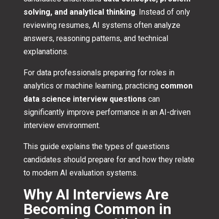
solving, and analytical thinking
. Instead of only
reviewing resumes, AI systems often analyze
answers, reasoning patterns, and technical
explanations.
For data professionals preparing for roles in
analytics or machine learning, practicing
common
data science interview questions
can
significantly improve performance in an AI-driven
interview environment.
This guide explains the types of questions
candidates should prepare for and how they relate
to modern AI evaluation systems.
Why AI Interviews Are
Becoming Common in