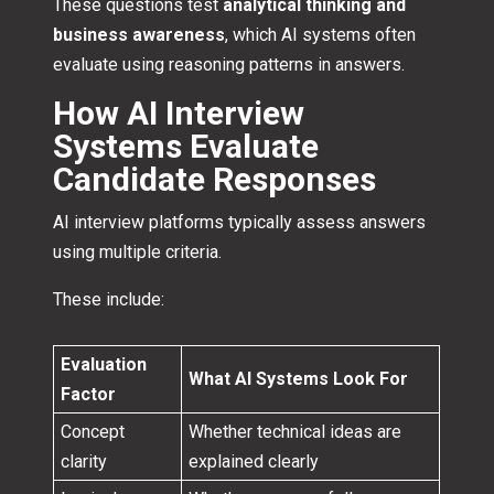
These questions test
analytical thinking and
business awareness
, which AI systems often
evaluate using reasoning patterns in answers.
How AI Interview
Systems Evaluate
Candidate Responses
AI interview platforms typically assess answers
using multiple criteria.
These include:
Evaluation
What AI Systems Look For
Factor
Concept
Whether technical ideas are
clarity
explained clearly