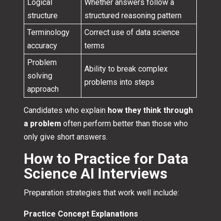
Logical
Whether answers follow a
structure
structured reasoning pattern
Terminology
Correct use of data science
accuracy
terms
Problem
Ability to break complex
solving
problems into steps
approach
Candidates who explain
how they think through
a problem
often perform better than those who
only give short answers.
How to Practice for Data
Science AI Interviews
Preparation strategies that work well include:
Practice Concept Explanations