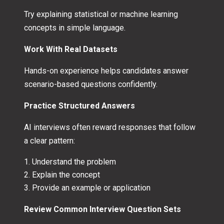
Try explaining statistical or machine learning
concepts in simple language.
Work With Real Datasets
Hands-on experience helps candidates answer
scenario-based questions confidently.
Practice Structured Answers
AI interviews often reward responses that follow
a clear pattern:
Understand the problem
Explain the concept
Provide an example or application
Review Common Interview Question Sets