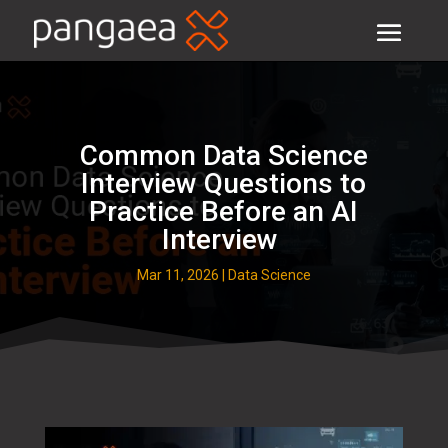
Common Data Science
Interview Questions to
Practice Before an AI
Interview
Mar 11, 2026
|
Data Science