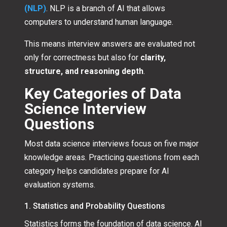
(NLP)
. NLP is a branch of AI that allows
computers to understand human language.
This means interview answers are evaluated not
only for correctness but also for
clarity,
structure, and reasoning depth
.
Key Categories of Data
Science Interview
Questions
Most data science interviews focus on five major
knowledge areas. Practicing questions from each
category helps candidates prepare for AI
evaluation systems.
1. Statistics and Probability Questions
Statistics forms the foundation of data science. AI