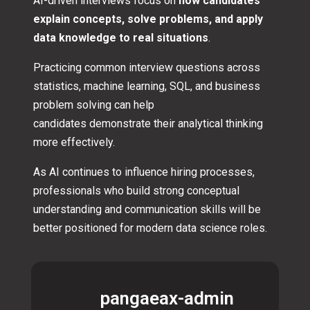
AI-driven interviews focus on
how candidates
explain concepts, solve problems, and apply
data knowledge to real situations
.
Practicing common interview questions across
statistics, machine learning, SQL, and business
problem solving can help
candidates demonstrate their analytical thinking
more effectively.
As AI continues to influence hiring processes,
professionals who build strong conceptual
understanding and communication skills will be
better positioned for modern data science roles.
pangaeax-admin