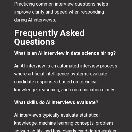
Practicing common interview questions helps
improve clarity and speed when responding
during AI interviews.
Frequently Asked
Questions
What is an AI interview in data science hiring?
An AI interview is an automated interview process
where artificial intelligence systems evaluate
candidate responses based on technical
knowledge, reasoning, and communication clarity.
What skills do AI interviews evaluate?
AI interviews typically evaluate statistical
knowledge, machine learning concepts, problem
solving ability, and how clearly candidates explain