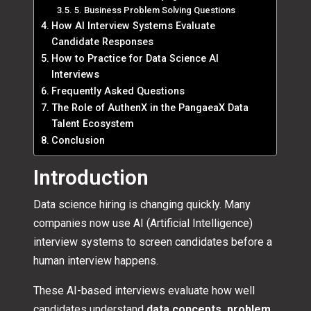
5. Business Problem Solving Questions
How AI Interview Systems Evaluate
Candidate Responses
How to Practice for Data Science AI
Interviews
Frequently Asked Questions
The Role of AuthenX in the PangaeaX Data
Talent Ecosystem
Conclusion
Introduction
Data science hiring is changing quickly. Many
companies now use AI (Artificial Intelligence)
interview systems to screen candidates before a
human interview happens.
These AI-based interviews evaluate how well
candidates understand
data concepts, problem