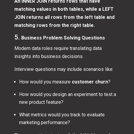
An INNER JOIN returns rows that have
matching values in both tables, while a LEFT
JOIN returns all rows from the left table and
matching rows from the right table.
5.
Business Problem Solving Questions
Modern data roles require translating data
insights into business decisions.
Interview questions may include scenarios like:
How would you measure
customer churn
?
How would you design an experiment to test a
new product feature?
What metrics would you track to evaluate
marketing performance?