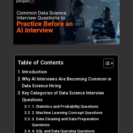
Table of Contents
Introduction
Why AI Interviews Are Becoming Common in
Data Science Hiring
Key Categories of Data Science Interview
Questions
1. Statistics and Probability Questions
2. Machine Learning Concept Questions
3. Data Cleaning and Data Preparation
Questions
4. SQL and Data Querying Questions