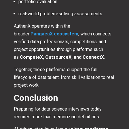
portfolio evaluation
real-world problem-solving assessments
AuthenX operates within the
broader
PangaeaX ecosystem
, which connects
verified data professionals, competitions, and
project opportunities through platforms such
as
CompeteX, OutsourceX, and ConnectX
.
Together, these platforms support the full
lifecycle of data talent, from skill validation to real
project work.
Conclusion
Preparing for data science interviews today
requires more than memorizing definitions.