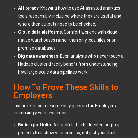
AI literacy
: Knowing how to use AI-assisted analytics
tools responsibly, including where they are useful and
where their outputs need to be checked.
Cloud data platforms
: Comfort working with cloud-
native warehouses rather than only local files or on-
premise databases.
Big data awareness
: Even analysts who never touch a
Hadoop cluster directly benefit from understanding
how large-scale data pipelines work.
How To Prove These Skills to
Employers
Listing skills on a resume only goes so far. Employers
increasingly want evidence.
Build a portfolio.
A handful of self-directed or group
projects that show your process, not just your final