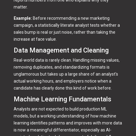
matter.
Example:
Before recommending a new marketing
campaign, a statistically literate analyst tests whether a
sales bump is real or just noise, rather than taking the
increase at face value.
Data Management and Cleaning
Real-world data is rarely clean. Handling missing values,
removing duplicates, and standardizing formats is
unglamorous but takes up a large share of an analyst's
actual working hours, and employers notice when a
candidate has clearly done this kind of work before.
Machine Learning Fundamentals
Analysts are not expected to build production ML
models, but a working understanding of how machine
learning identifies patterns and improves with more data
is now a meaningful differentiator, especially as AI-