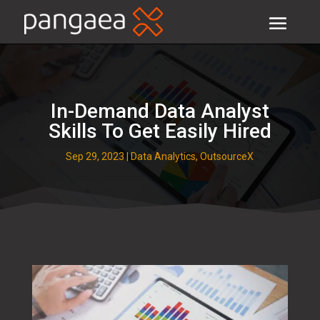
In-Demand Data Analyst
Skills To Get Easily Hired
Sep 29, 2023
|
Data Analytics
,
OutsourceX