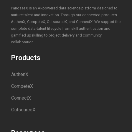
PangaeaX is an AI-powered data science platform designed to
nurture talent and innovation. Through our connected products -
AuthenX, CompeteX, OutsourceX, and ConnectX. We support the
complete data-talent lifecycle from skill authentication and
gamified upskilling to project delivery and community
collaboration.
Products
AuthenX
CompeteX
ConnectX
OutsourceX