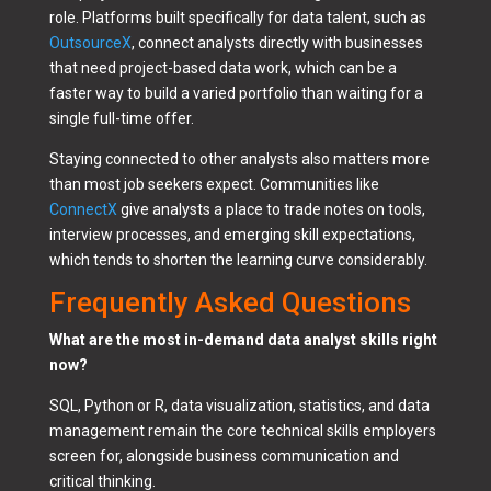
role. Platforms built specifically for data talent, such as
OutsourceX
, connect analysts directly with businesses
that need project-based data work, which can be a
faster way to build a varied portfolio than waiting for a
single full-time offer.
Staying connected to other analysts also matters more
than most job seekers expect. Communities like
ConnectX
give analysts a place to trade notes on tools,
interview processes, and emerging skill expectations,
which tends to shorten the learning curve considerably.
Frequently Asked Questions
What are the most in-demand data analyst skills right
now?
SQL, Python or R, data visualization, statistics, and data
management remain the core technical skills employers
screen for, alongside business communication and
critical thinking.