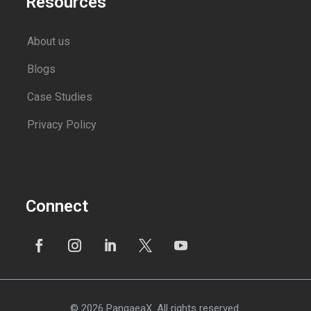
Resources
About us
Blogs
Case Studies
Privacy Policy
Connect
© 2026 PangaeaX. All rights reserved.