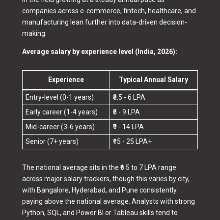
companies across e-commerce, fintech, healthcare, and
manufacturing lean further into data-driven decision-
making.
Average salary by experience level (India, 2026):
Experience
Typical Annual Salary
Entry-level (0-1 years)
₹3.5 - 6 LPA
Early career (1-4 years)
₹6 - 9 LPA
Mid-career (3-6 years)
₹9 - 14 LPA
Senior (7+ years)
₹15 - 25 LPA+
The national average sits in the ₹6.5 to 7 LPA range
across major salary trackers, though this varies by city,
with Bangalore, Hyderabad, and Pune consistently
paying above the national average. Analysts with strong
Python, SQL, and Power BI or Tableau skills tend to