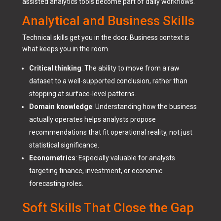
assisted analytics tools become part of daily workflows.
Analytical and Business Skills
Technical skills get you in the door. Business context is
what keeps you in the room.
Critical thinking
: The ability to move from a raw
dataset to a well-supported conclusion, rather than
stopping at surface-level patterns.
Domain knowledge
: Understanding how the business
actually operates helps analysts propose
recommendations that fit operational reality, not just
statistical significance.
Econometrics
: Especially valuable for analysts
targeting finance, investment, or economic
forecasting roles.
Soft Skills That Close the Gap