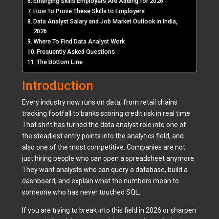
Emerging Skills Employers Are Adding for 2026
How To Prove These Skills to Employers
Data Analyst Salary and Job Market Outlook in India,
2026
Where To Find Data Analyst Work
Frequently Asked Questions
The Bottom Line
Introduction
Every industry now runs on data, from retail chains
tracking footfall to banks scoring credit risk in real time.
That shift has turned the data analyst role into one of
the steadiest entry points into the analytics field, and
also one of the most competitive. Companies are not
just hiring people who can open a spreadsheet anymore.
They want analysts who can query a database, build a
dashboard, and explain what the numbers mean to
someone who has never touched SQL.
If you are trying to break into this field in 2026 or sharpen