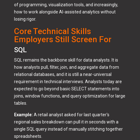
of programming, visualization tools, and increasingly,
how to work alongside AI-assisted analytics without
losing rigor.
Core Technical Skills
Employers Still Screen For
SQL
SQL remains the backbone skill for data analysts. It is
how analysts pull, filter, join, and aggregate data from
relational databases, and it is still a near-universal
requirement in technical interviews. Analysts today are
expected to go beyond basic SELECT statements into
joins, window functions, and query optimization for large
tables.
Example:
A retail analyst asked for last quarter's
regional sales breakdown can pull it in seconds with a
single SQL query instead of manually stitching together
spreadsheets.