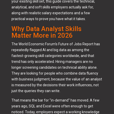
your existing skill set, this guide covers the technical,
analytical, and soft skills employers actually ask for,
along with realistic salary expectations and a few
practical ways to prove you have what it takes.
Why Data Analyst Skills
Matter More in 2026
The World Economic Forum's Future of Jobs Report has
repeatedly flagged AI and big data as among the
fastest-growing skill categories worldwide, and that
trend has only accelerated. Hiring managers are no
longer screening candidates on technical ability alone.
They are looking for people who combine data fluency
with business judgment, because the value of an analyst
is measured by the decisions their work influences, not
just the queries they can write.
That means the bar for "in-demand" has moved. A few
years ago, SQL and Excel were often enough to get
noticed. Today, employers expect a working knowledge