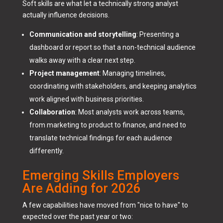
Soft skills are what let a technically strong analyst
actually influence decisions.
Communication and storytelling
: Presenting a
dashboard or report so that a non-technical audience
walks away with a clear next step.
Project management
: Managing timelines,
coordinating with stakeholders, and keeping analytics
work aligned with business priorities.
Collaboration
: Most analysts work across teams,
from marketing to product to finance, and need to
translate technical findings for each audience
differently.
Emerging Skills Employers
Are Adding for 2026
A few capabilities have moved from "nice to have" to
expected over the past year or two: