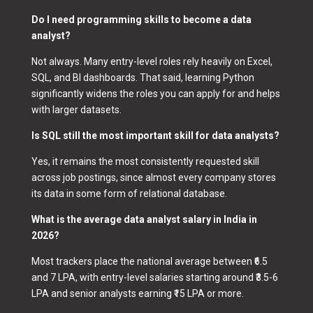
Do I need programming skills to become a data
analyst?
Not always. Many entry-level roles rely heavily on Excel,
SQL, and BI dashboards. That said, learning Python
significantly widens the roles you can apply for and helps
with larger datasets.
Is SQL still the most important skill for data analysts?
Yes, it remains the most consistently requested skill
across job postings, since almost every company stores
its data in some form of relational database.
What is the average data analyst salary in India in
2026?
Most trackers place the national average between ₹6.5
and 7 LPA, with entry-level salaries starting around ₹3.5-6
LPA and senior analysts earning ₹15 LPA or more.