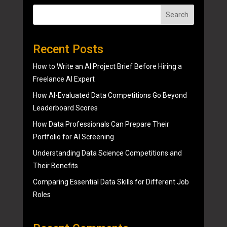
Search
Recent Posts
How to Write an AI Project Brief Before Hiring a
Freelance AI Expert
How AI-Evaluated Data Competitions Go Beyond
Leaderboard Scores
How Data Professionals Can Prepare Their
Portfolio for AI Screening
Understanding Data Science Competitions and
Their Benefits
Comparing Essential Data Skills for Different Job
Roles