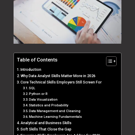
Table of Contents
Introduction
Why Data Analyst Skills Matter More in 2026
Core Technical Skills Employers Still Screen For
SQL
Python or R
Data Visualization
Statistics and Probability
Data Management and Cleaning
Machine Learning Fundamentals
Analytical and Business Skills
Soft Skills That Close the Gap