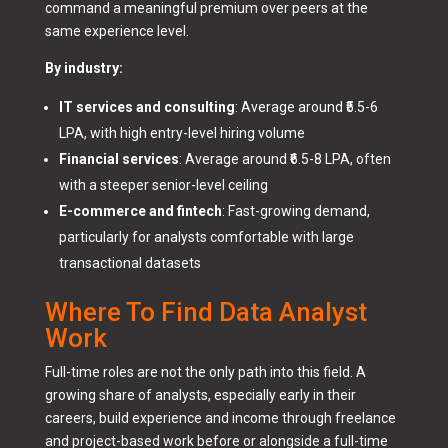
command a meaningful premium over peers at the
same experience level.
By industry:
IT services and consulting
: Average around ₹5.5-6
LPA, with high entry-level hiring volume
Financial services
: Average around ₹6.5-8 LPA, often
with a steeper senior-level ceiling
E-commerce and fintech
: Fast-growing demand,
particularly for analysts comfortable with large
transactional datasets
Where To Find Data Analyst
Work
Full-time roles are not the only path into this field. A
growing share of analysts, especially early in their
careers, build experience and income through freelance
and project-based work before or alongside a full-time