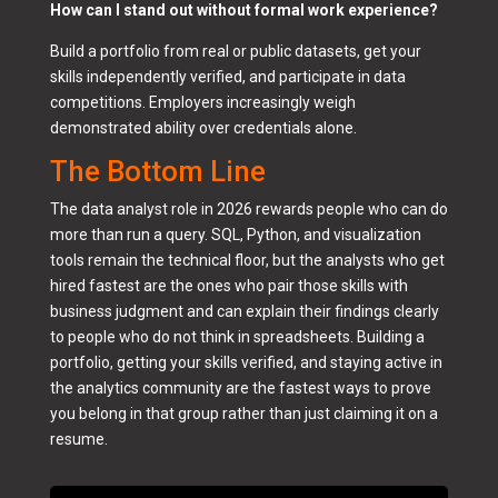
How can I stand out without formal work experience?
Build a portfolio from real or public datasets, get your
skills independently verified, and participate in data
competitions. Employers increasingly weigh
demonstrated ability over credentials alone.
The Bottom Line
The data analyst role in 2026 rewards people who can do
more than run a query. SQL, Python, and visualization
tools remain the technical floor, but the analysts who get
hired fastest are the ones who pair those skills with
business judgment and can explain their findings clearly
to people who do not think in spreadsheets. Building a
portfolio, getting your skills verified, and staying active in
the analytics community are the fastest ways to prove
you belong in that group rather than just claiming it on a
resume.