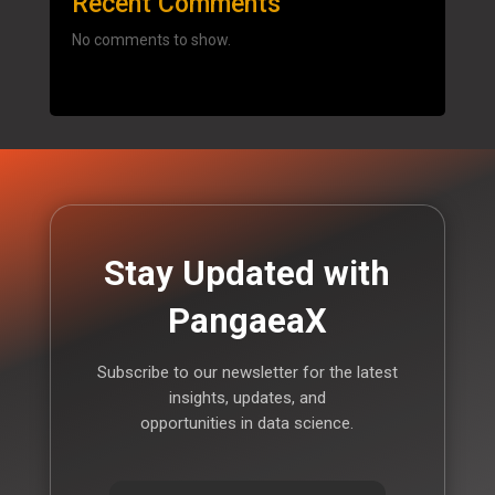
Recent Comments
No comments to show.
Stay Updated with
PangaeaX
Subscribe to our newsletter for the latest
insights, updates, and
opportunities in data science.