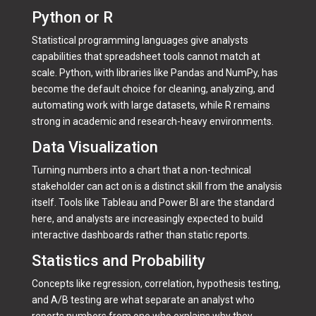
Python or R
Statistical programming languages give analysts
capabilities that spreadsheet tools cannot match at
scale. Python, with libraries like Pandas and NumPy, has
become the default choice for cleaning, analyzing, and
automating work with large datasets, while R remains
strong in academic and research-heavy environments.
Data Visualization
Turning numbers into a chart that a non-technical
stakeholder can act on is a distinct skill from the analysis
itself. Tools like Tableau and Power BI are the standard
here, and analysts are increasingly expected to build
interactive dashboards rather than static reports.
Statistics and Probability
Concepts like regression, correlation, hypothesis testing,
and A/B testing are what separate an analyst who
reports numbers from one who explains why they