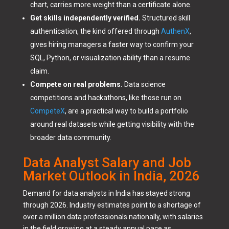
chart, carries more weight than a certificate alone.
Get skills independently verified.
Structured skill
authentication, the kind offered through
AuthenX
,
gives hiring managers a faster way to confirm your
SQL, Python, or visualization ability than a resume
claim.
Compete on real problems.
Data science
competitions and hackathons, like those run on
CompeteX
, are a practical way to build a portfolio
around real datasets while getting visibility with the
broader data community.
Data Analyst Salary and Job
Market Outlook in India, 2026
Demand for data analysts in India has stayed strong
through 2026. Industry estimates point to a shortage of
over a million data professionals nationally, with salaries
in the field growing at a steady annual pace as