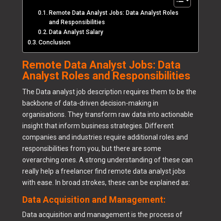
Remote Data Analyst Jobs: Data Analyst Roles
and Responsibilities
Data Analyst Salary
Conclusion
Remote Data Analyst Jobs: Data
Analyst Roles and Responsibilities
The Data analyst job description requires them to be the
backbone of data-driven decision-making in
organisations. They transform raw data into actionable
insight that inform business strategies. Different
companies and industries require additional roles and
responsibilities from you, but there are some
overarching ones. A strong understanding of these can
really help a freelancer find remote data analyst jobs
with ease. In broad strokes, these can be explained as:
Data Acquisition and Management:
Data acquisition and management is the process of