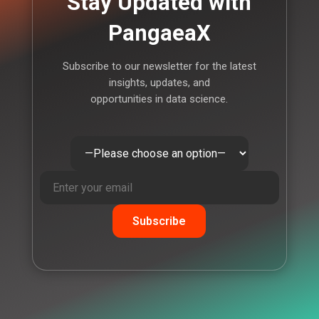
Stay Updated with
PangaeaX
Subscribe to our newsletter for the latest
insights, updates, and
opportunities in data science.