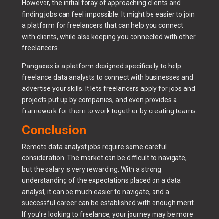
However, the initial foray of approaching clients and
finding jobs can feel impossible. It might be easier to join
a platform for freelancers that can help you connect
with clients, while also keeping you connected with other
freelancers.
Pangaeax is a platform designed specifically to help
freelance data analysts to connect with businesses and
advertise your skills. It lets freelancers apply for jobs and
projects put up by companies, and even provides a
framework for them to work together by creating teams.
Conclusion
Remote data analyst jobs require some careful
consideration. The market can be difficult to navigate,
but the salary is very rewarding. With a strong
understanding of the expectations placed on a data
analyst, it can be much easier to navigate, and a
successful career can be established with enough merit.
If you’re looking to freelance, your journey may be more