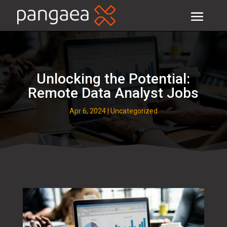
Unlocking the Potential:
Remote Data Analyst Jobs
Apr 6, 2024
|
Uncategorized