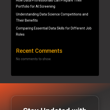
How Data Professionals Can Prepare Their
Portfolio for AI Screening
Understanding Data Science Competitions and
Their Benefits
Comparing Essential Data Skills for Different Job
Roles
Recent Comments
No comments to show.