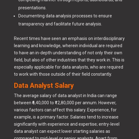
presentations.
Documenting data analysis processes to ensure
transparency and facilitate future analysis.
Recent times have seen an emphasis on interdisciplinary
learning and knowledge, wherein individual are required
to have an in-depth understanding of not only their own
field, but also of other industries that they work in. This is
especially applicable for data analysts, who are required
to work with those outside of their field constantly.
Data Analyst Salary
The average salary of data analyst in India can range
between ₹6,40,000 to ₹12,80,000 per annum. However,
various factors can affect this salary. Experience, for
example, is a primary factor. Salaries tend to increase
significantly with experience and expertise; entry-level
data analyst can expect lower starting salaries as
compared to mid-level or senior analysts. Apart from