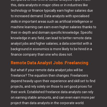
this, data analysts in major cities or in industries like
technology or finance typically earn higher salaries due
to increased demand. Data analysts with specialised
skills in important areas such as artificial intelligence or
machine learning can earn even higher salaries thanks to
their in-depth and domain specific knowledge. Specific
knowledge in any field, can lead to better remote data
analyst jobs and higher salaries; a data scientist with a
background in economics is more likely to be hired in a
finance company than one who does not.
Remote Data Analyst Jobs :Freelancing
But what if your remote data analyst jobs will be
freelance? The equation then changes. Freelancers
depend heavily upon their experience and skill set to find
projects, and rely solely on those to set good prices for
their work. Established freelance data analysts can rely
on earning stable amounts, and can even earn more per
project than data analysts in the corporate world.