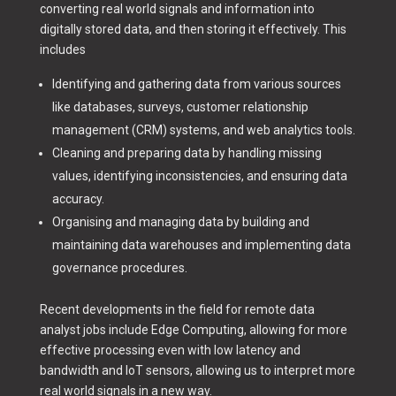
converting real world signals and information into
digitally stored data, and then storing it effectively. This
includes
Identifying and gathering data from various sources
like databases, surveys, customer relationship
management (CRM) systems, and web analytics tools.
Cleaning and preparing data by handling missing
values, identifying inconsistencies, and ensuring data
accuracy.
Organising and managing data by building and
maintaining data warehouses and implementing data
governance procedures.
Recent developments in the field for remote data
analyst jobs include Edge Computing, allowing for more
effective processing even with low latency and
bandwidth and IoT sensors, allowing us to interpret more
real world signals in a new way.