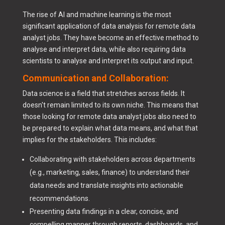
The rise of AI and machine learning is the most
significant application of data analysis for remote data
analyst jobs. They have become an effective method to
analyse and interpret data, while also requiring data
scientists to analyse and interpret its output and input.
Communication and Collaboration:
Data science is a field that stretches across fields. It
doesn't remain limited to its own niche. This means that
those looking for remote data analyst jobs also need to
be prepared to explain what data means, and what that
implies for the stakeholders. This includes:
Collaborating with stakeholders across departments
(e.g., marketing, sales, finance) to understand their
data needs and translate insights into actionable
recommendations.
Presenting data findings in a clear, concise, and
compelling manner through reports, dashboards, and