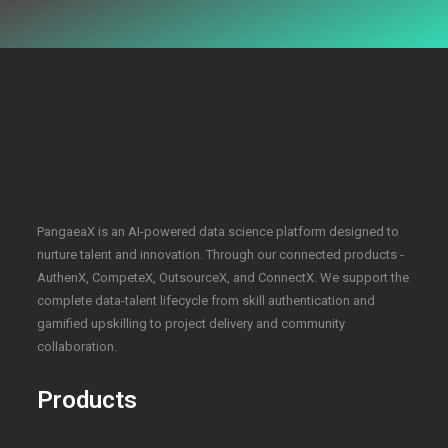
PangaeaX is an AI-powered data science platform designed to
nurture talent and innovation. Through our connected products -
AuthenX, CompeteX, OutsourceX, and ConnectX. We support the
complete data-talent lifecycle from skill authentication and
gamified upskilling to project delivery and community
collaboration.
Products