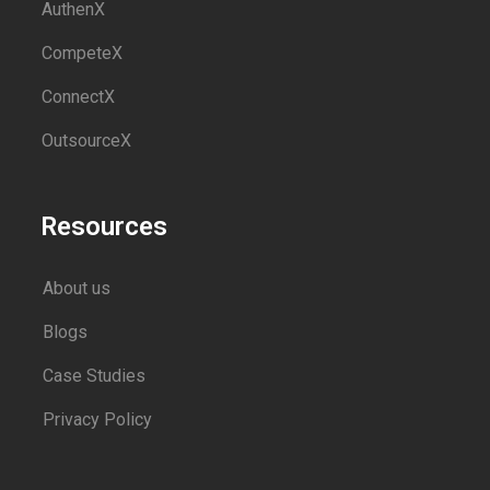
AuthenX
CompeteX
ConnectX
OutsourceX
Resources
About us
Blogs
Case Studies
Privacy Policy