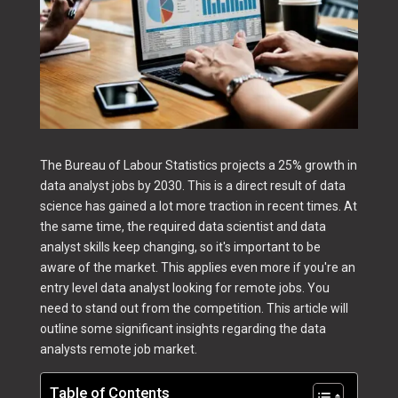
The Bureau of Labour Statistics projects a 25% growth in
data analyst jobs by 2030. This is a direct result of data
science has gained a lot more traction in recent times. At
the same time, the required data scientist and data
analyst skills keep changing, so it's important to be
aware of the market. This applies even more if you're an
entry level data analyst looking for remote jobs. You
need to stand out from the competition. This article will
outline some significant insights regarding the data
analysts remote job market.
Table of Contents