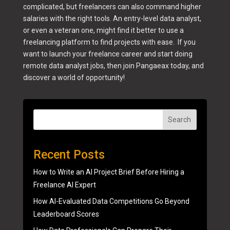
complicated, but freelancers can also command higher
salaries with the right tools. An entry-level data analyst,
or even a veteran one, might find it better to use a
freelancing platform to find projects with ease. If you
want to launch your freelance career and start doing
remote data analyst jobs, then join Pangaeax today, and
discover a world of opportunity!
Search
Recent Posts
How to Write an AI Project Brief Before Hiring a
Freelance AI Expert
How AI-Evaluated Data Competitions Go Beyond
Leaderboard Scores