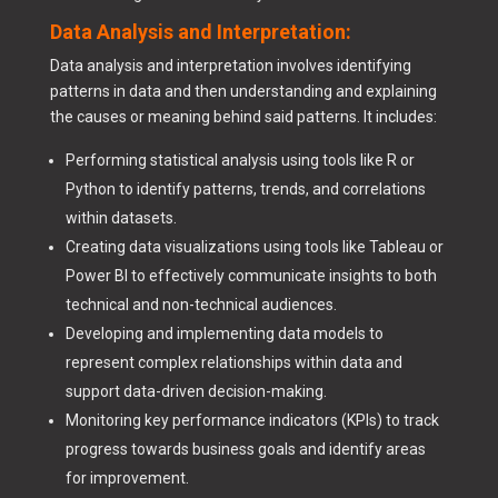
Data Analysis and Interpretation:
Data analysis and interpretation involves identifying
patterns in data and then understanding and explaining
the causes or meaning behind said patterns. It includes:
Performing statistical analysis using tools like R or
Python to identify patterns, trends, and correlations
within datasets.
Creating data visualizations using tools like Tableau or
Power BI to effectively communicate insights to both
technical and non-technical audiences.
Developing and implementing data models to
represent complex relationships within data and
support data-driven decision-making.
Monitoring key performance indicators (KPIs) to track
progress towards business goals and identify areas
for improvement.