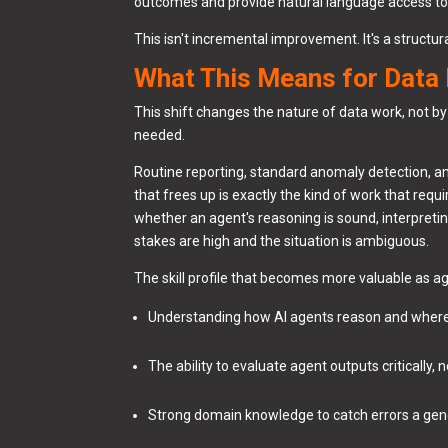
outcomes and provide natural language access to 
This isn't incremental improvement. It's a structur
What This Means for Data
This shift changes the nature of data work, not b
needed.
Routine reporting, standard anomaly detection, an
that frees up is exactly the kind of work that req
whether an agent's reasoning is sound, interpreti
stakes are high and the situation is ambiguous.
The skill profile that becomes more valuable as 
Understanding how AI agents reason and where
The ability to evaluate agent outputs critically,
Strong domain knowledge to catch errors a ge