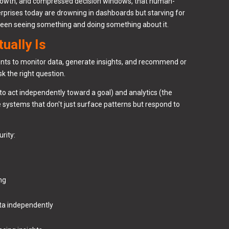
a growth, and compressed decision windows, that human-
erprises today are drowning in dashboards but starving for
 between seeing something and doing something about it.
ually Is
ents to monitor data, generate insights, and recommend or
k the right question.
to act independently toward a goal) and analytics (the
e systems that don't just surface patterns but respond to
urity:
ing
ata independently