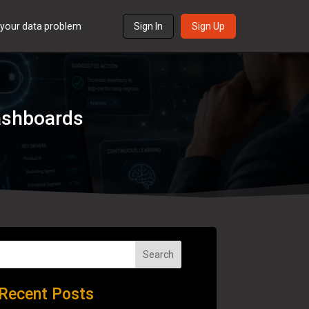
s your data problem
Sign In
Sign Up
Dashboards
Search
Recent Posts