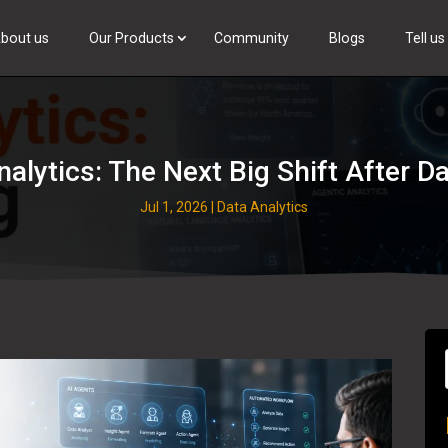
bout us
Our Products
Community
Blogs
Tell u
Browse Talent
nalytics: The Next Big Shift After 
Jul 1, 2026
|
Data Analytics