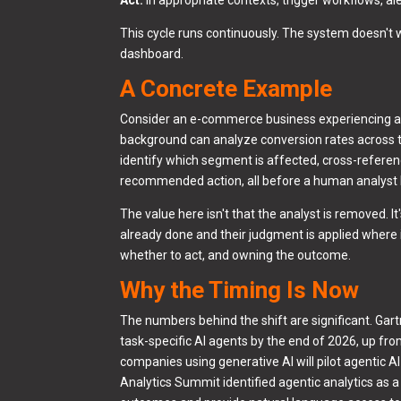
This cycle runs continuously. The system doesn't 
dashboard.
A Concrete Example
Consider an e-commerce business experiencing a d
background can analyze conversion rates across t
identify which segment is affected, cross-refere
recommended action, all before a human analyst 
The value here isn't that the analyst is removed. I
already done and their judgment is applied where 
whether to act, and owning the outcome.
Why the Timing Is Now
The numbers behind the shift are significant. Gart
task-specific AI agents by the end of 2026, up fro
companies using generative AI will pilot agentic A
Analytics Summit identified agentic analytics as 