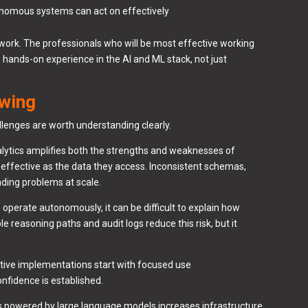
tonomous systems can act on effectively
d work. The professionals who will be most effective working
hands-on experience in the AI and ML stack, not just
owing
llenges are worth understanding clearly.
lytics amplifies both the strengths and weaknesses of
s effective as the data they access. Inconsistent schemas,
nding problems at scale.
perate autonomously, it can be difficult to explain how
 reasoning paths and audit logs reduce this risk, but it
ive implementations start with focused use
onfidence is established.
s powered by large language models increases infrastructure