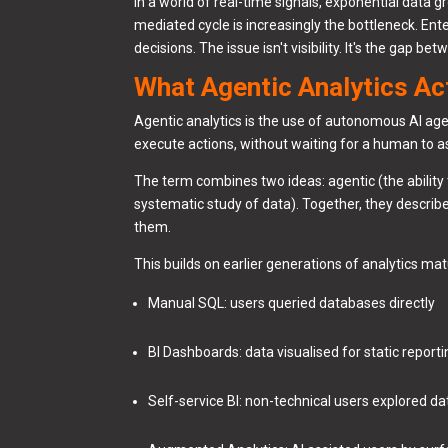
In a world of real-time signals, exponential dat
mediated cycle is increasingly the bottleneck. Ent
decisions. The issue isn't visibility. It's the gap
What Agentic Analytics Act
Agentic analytics is the use of autonomous AI ag
execute actions, without waiting for a human to as
The term combines two ideas: agentic (the ability 
systematic study of data). Together, they describ
them.
This builds on earlier generations of analytics mat
Manual SQL: users queried databases directly
BI Dashboards: data visualised for static report
Self-service BI: non-technical users explored d