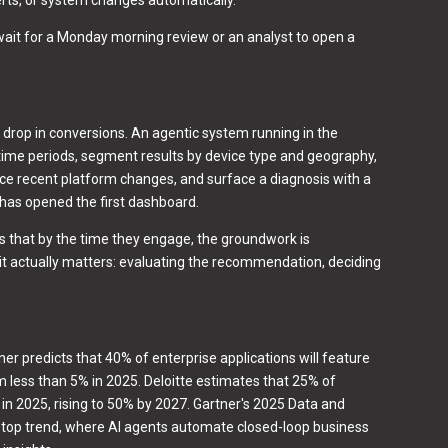
wait for a Monday morning review or an analyst to open a
rop in conversions. An agentic system running in the
ime periods, segment results by device type and geography,
nce recent platform changes, and surface a diagnosis with a
has opened the first dashboard.
t's that by the time they engage, the groundwork is
it actually matters: evaluating the recommendation, deciding
ner predicts that 40% of enterprise applications will feature
m less than 5% in 2025. Deloitte estimates that 25% of
I in 2025, rising to 50% by 2027. Gartner's 2025 Data and
a top trend, where AI agents automate closed-loop business