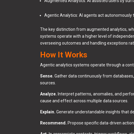
Augmented Analytics: AI assisted users by surf
Agentic Analytics: AI agents act autonomously t
The key distinction from augmented analytics, whe
systems operate with a higher level of independe
overseeing outcomes and handling exceptions rath
How It Works
Agentic analytics systems operate through a cont
Sense.
Gather data continuously from databases, A
sources.
Analyze.
Interpret patterns, anomalies, and perfor
cause and effect across multiple data sources.
Explain.
Generate understandable insights that de
Recommend.
Propose specific data-driven action
Act.
In appropriate contexts, trigger workflows, a