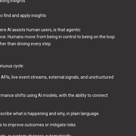
acing insights
o find and apply insights
re AI assists human users, is that agentic
nce. Humans move from being in control to being on the loop:
er than driving every step.
inuous cycle:
PIs, live event streams, external signals, and unstructured
mance shifts using AI models, with the ability to connect
scribe what is happening and why, in plain language.
s to improve outcomes or mitigate risks.
lerts, or system changes automatically.