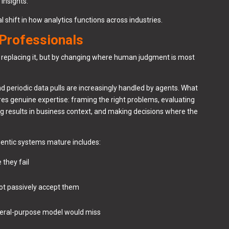
insights.
al shift in how analytics functions across industries.
 Professionals
y replacing it, but by changing where human judgment is most
d periodic data pulls are increasingly handled by agents. What
uires genuine expertise: framing the right problems, evaluating
ng results in business context, and making decisions where the
agentic systems mature includes:
 they fail
 not passively accept them
neral-purpose model would miss