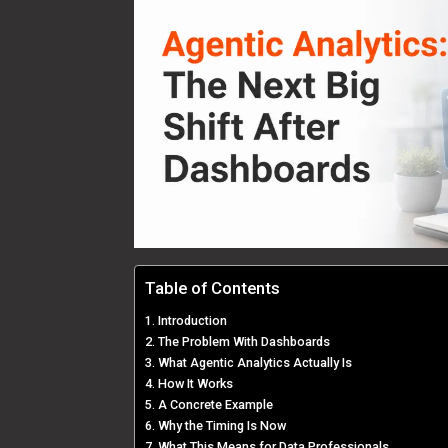
Table of Contents
Introduction
The Problem With Dashboards
What Agentic Analytics Actually Is
How It Works
A Concrete Example
Why the Timing Is Now
What This Means for Data Professionals