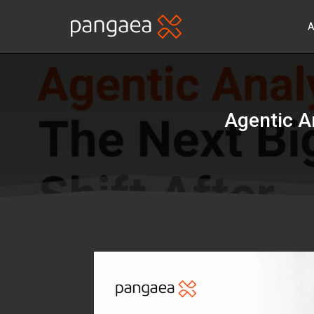
A
Agentic A