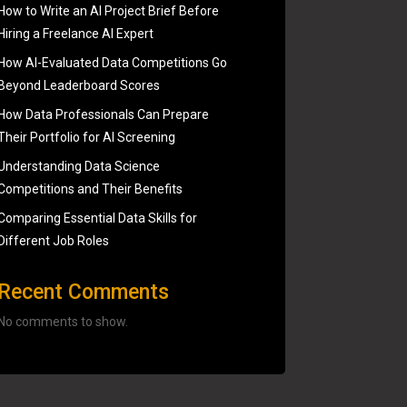
How to Write an AI Project Brief Before
Hiring a Freelance AI Expert
How AI-Evaluated Data Competitions Go
Beyond Leaderboard Scores
How Data Professionals Can Prepare
Their Portfolio for AI Screening
Understanding Data Science
Competitions and Their Benefits
Comparing Essential Data Skills for
Different Job Roles
Recent Comments
No comments to show.