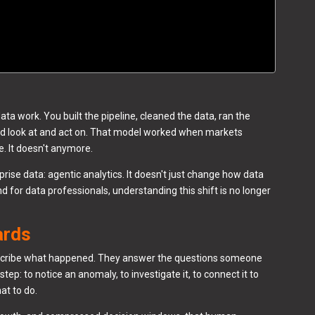
a work. You built the pipeline, cleaned the data, ran the
ld look at and act on. That model worked when markets
 It doesn't anymore.
rise data: agentic analytics. It doesn't just change how data
And for data professionals, understanding this shift is no longer
ards
scribe what happened. They answer the questions someone
tep: to notice an anomaly, to investigate it, to connect it to
at to do.