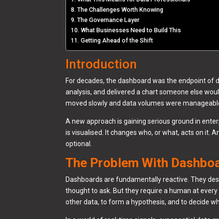
The Challenges Worth Knowing
The Governance Layer
What Businesses Need to Build This
Getting Ahead of the Shift
Introduction
For decades, the dashboard was the endpoint of dat
analysis, and delivered a chart someone else wou
moved slowly and data volumes were manageable.
A new approach is gaining serious ground in enterp
is visualised. It changes who, or what, acts on it. 
optional.
The Problem With Dashbo
Dashboards are fundamentally reactive. They de
thought to ask. But they require a human at every s
other data, to form a hypothesis, and to decide wh