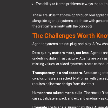
The ability to frame problems in ways that au
These are skills that develop through real applie
alongside agentic systems are those with genuine 
theoretical familiarity with the concepts.
The Challenges Worth Kn
Agentic systems are not plug-and-play. A few cha
Data quality matters more, not less.
Agentic ana
underlying data infrastructure. Agents are only a
missing values, or siloed systems create compou
Transparency is a real concern.
Because agents o
conclusions were reached. Platforms with traceable
requires deliberate design from the start.
Human trust takes time to build.
The most effect
cases, validate impact, and expand gradually as c
Compute costs scale.
Running multiple AI agent