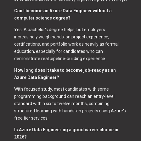
Can I become an Azure Data Engineer without a
computer science degree?
Yes. A bachelor's degree helps, but employers
increasingly weigh hands-on project experience,
certifications, and portfolio work as heavily as formal
education, especially for candidates who can
demonstrate real pipeline-building experience.
How long does it take to become job-ready as an
Azure Data Engineer?
With focused study, most candidates with some
programming background can reach an entry-level
standard within six to twelve months, combining
structured learning with hands-on projects using Azure's
free tier services.
Is Azure Data Engineering a good career choice in
2026?