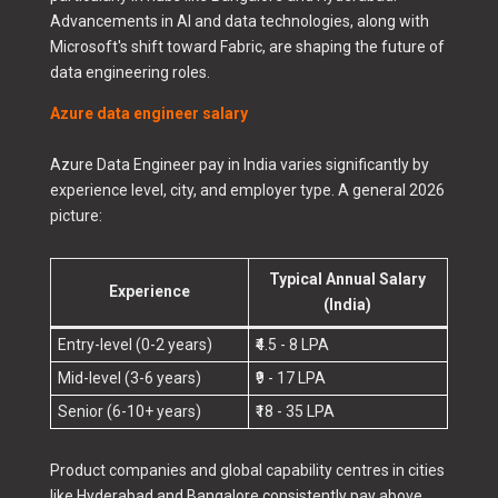
Advancements in AI and data technologies, along with
Microsoft's shift toward Fabric, are shaping the future of
data engineering roles.
Azure data engineer salary
Azure Data Engineer pay in India varies significantly by
experience level, city, and employer type. A general 2026
picture:
Typical Annual Salary
Experience
(India)
Entry-level (0-2 years)
₹4.5 - 8 LPA
Mid-level (3-6 years)
₹9 - 17 LPA
Senior (6-10+ years)
₹18 - 35 LPA
Product companies and global capability centres in cities
like Hyderabad and Bangalore consistently pay above