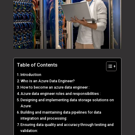
Table of Contents
Introduction
Who is an Azure Data Engineer?
How to become an azure data engineer :
Azure data engineer roles and responsibilities :
Designing and implementing data storage solutions on
Azure:
Building and maintaining data pipelines for data
integration and processing:
Ensuring data quality and accuracy through testing and
validation: