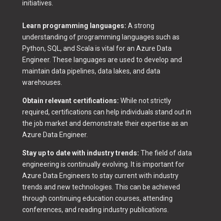
initiatives.
Learn programming languages:
A strong
understanding of programming languages such as
Python, SQL, and Scala is vital for an Azure Data
Engineer. These languages are used to develop and
maintain data pipelines, data lakes, and data
warehouses.
Obtain relevant certifications:
While not strictly
required, certifications can help individuals stand out in
the job market and demonstrate their expertise as an
Azure Data Engineer.
Stay up to date with industry trends:
The field of data
engineering is continually evolving. It is important for
Azure Data Engineers to stay current with industry
trends and new technologies. This can be achieved
through continuing education courses, attending
conferences, and reading industry publications.