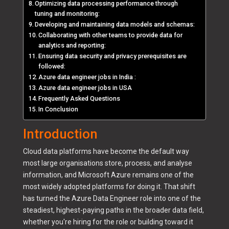
Optimizing data processing performance through
tuning and monitoring:
Developing and maintaining data models and schemas:
Collaborating with other teams to provide data for
analytics and reporting:
Ensuring data security and privacy prerequisites are
followed:
Azure data engineer jobs in India :
Azure data engineer jobs in USA
Frequently Asked Questions
In Conclusion
Introduction
Cloud data platforms have become the default way
most large organisations store, process, and analyse
information, and Microsoft Azure remains one of the
most widely adopted platforms for doing it. That shift
has turned the Azure Data Engineer role into one of the
steadiest, highest-paying paths in the broader data field,
whether you're hiring for the role or building toward it