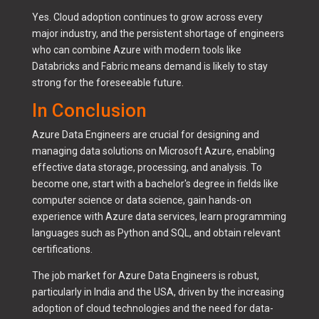
Yes. Cloud adoption continues to grow across every
major industry, and the persistent shortage of engineers
who can combine Azure with modern tools like
Databricks and Fabric means demand is likely to stay
strong for the foreseeable future.
In Conclusion
Azure Data Engineers are crucial for designing and
managing data solutions on Microsoft Azure, enabling
effective data storage, processing, and analysis. To
become one, start with a bachelor's degree in fields like
computer science or data science, gain hands-on
experience with Azure data services, learn programming
languages such as Python and SQL, and obtain relevant
certifications.
The job market for Azure Data Engineers is robust,
particularly in India and the USA, driven by the increasing
adoption of cloud technologies and the need for data-