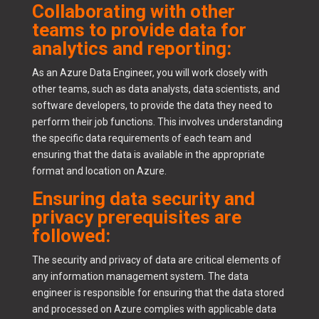
Collaborating with other
teams to provide data for
analytics and reporting:
As an Azure Data Engineer, you will work closely with
other teams, such as data analysts, data scientists, and
software developers, to provide the data they need to
perform their job functions. This involves understanding
the specific data requirements of each team and
ensuring that the data is available in the appropriate
format and location on Azure.
Ensuring data security and
privacy prerequisites are
followed:
The security and privacy of data are critical elements of
any information management system. The data
engineer is responsible for ensuring that the data stored
and processed on Azure complies with applicable data