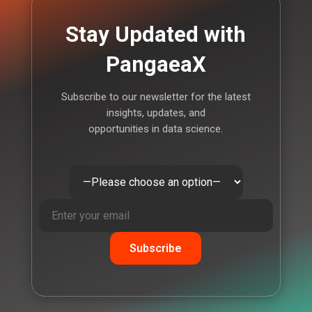
Stay Updated with
PangaeaX
Subscribe to our newsletter for the latest
insights, updates, and
opportunities in data science.