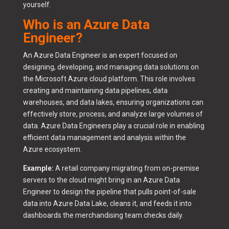
yourself.
Who is an Azure Data
Engineer?
An Azure Data Engineer is an expert focused on
designing, developing, and managing data solutions on
the Microsoft Azure cloud platform. This role involves
creating and maintaining data pipelines, data
warehouses, and data lakes, ensuring organizations can
effectively store, process, and analyze large volumes of
data. Azure Data Engineers play a crucial role in enabling
efficient data management and analysis within the
Azure ecosystem.
Example:
A retail company migrating from on-premise
servers to the cloud might bring in an Azure Data
Engineer to design the pipeline that pulls point-of-sale
data into Azure Data Lake, cleans it, and feeds it into
dashboards the merchandising team checks daily.