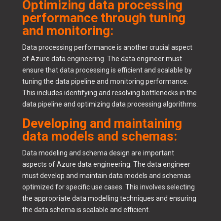
Optimizing data processing
performance through tuning
and monitoring:
Data processing performance is another crucial aspect
of Azure data engineering. The data engineer must
ensure that data processing is efficient and scalable by
tuning the data pipeline and monitoring performance.
This includes identifying and resolving bottlenecks in the
data pipeline and optimizing data processing algorithms.
Developing and maintaining
data models and schemas:
Data modeling and schema design are important
aspects of Azure data engineering. The data engineer
must develop and maintain data models and schemas
optimized for specific use cases. This involves selecting
the appropriate data modelling techniques and ensuring
the data schema is scalable and efficient.