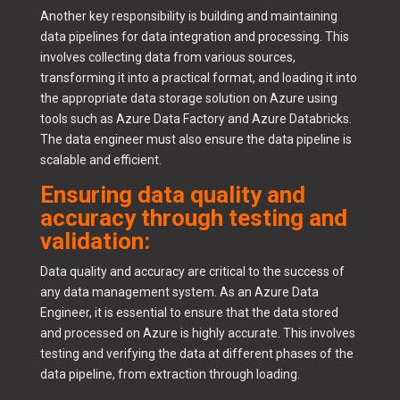
Another key responsibility is building and maintaining
data pipelines for data integration and processing. This
involves collecting data from various sources,
transforming it into a practical format, and loading it into
the appropriate data storage solution on Azure using
tools such as Azure Data Factory and Azure Databricks.
The data engineer must also ensure the data pipeline is
scalable and efficient.
Ensuring data quality and
accuracy through testing and
validation:
Data quality and accuracy are critical to the success of
any data management system. As an Azure Data
Engineer, it is essential to ensure that the data stored
and processed on Azure is highly accurate. This involves
testing and verifying the data at different phases of the
data pipeline, from extraction through loading.