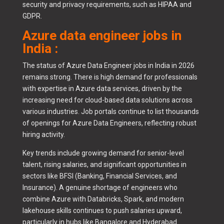
security and privacy requirements, such as HIPAA and
GDPR.
Azure data engineer jobs in
India :
The status of Azure Data Engineer jobs in India in 2026
remains strong. There is high demand for professionals
with expertise in Azure data services, driven by the
increasing need for cloud-based data solutions across
various industries. Job portals continue to list thousands
of openings for Azure Data Engineers, reflecting robust
hiring activity.
Key trends include growing demand for senior-level
talent, rising salaries, and significant opportunities in
sectors like BFSI (Banking, Financial Services, and
Insurance). A genuine shortage of engineers who
combine Azure with Databricks, Spark, and modern
lakehouse skills continues to push salaries upward,
particularly in hubs like Bangalore and Hyderabad.