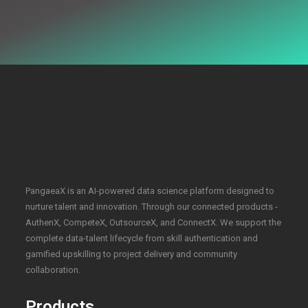
PangaeaX is an AI-powered data science platform designed to
nurture talent and innovation. Through our connected products -
AuthenX, CompeteX, OutsourceX, and ConnectX. We support the
complete data-talent lifecycle from skill authentication and
gamified upskilling to project delivery and community
collaboration.
Products