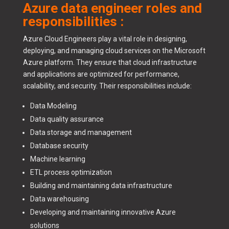
Azure data engineer roles and
responsibilities :
Azure Cloud Engineers play a vital role in designing,
deploying, and managing cloud services on the Microsoft
Azure platform. They ensure that cloud infrastructure
and applications are optimized for performance,
scalability, and security. Their responsibilities include:
Data Modeling
Data quality assurance
Data storage and management
Database security
Machine learning
ETL process optimization
Building and maintaining data infrastructure
Data warehousing
Developing and maintaining innovative Azure
solutions