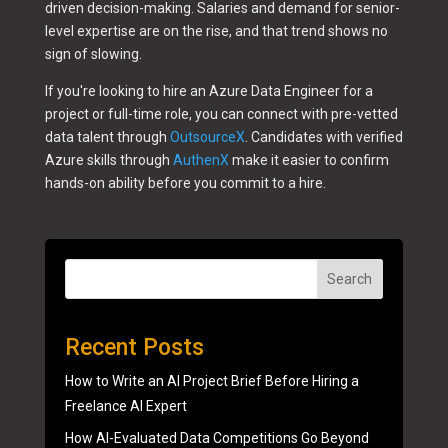
driven decision-making. Salaries and demand for senior-
level expertise are on the rise, and that trend shows no
sign of slowing.
If you're looking to hire an Azure Data Engineer for a
project or full-time role, you can connect with pre-vetted
data talent through
OutsourceX
. Candidates with verified
Azure skills through
AuthenX
make it easier to confirm
hands-on ability before you commit to a hire.
Search
Recent Posts
How to Write an AI Project Brief Before Hiring a
Freelance AI Expert
How AI-Evaluated Data Competitions Go Beyond