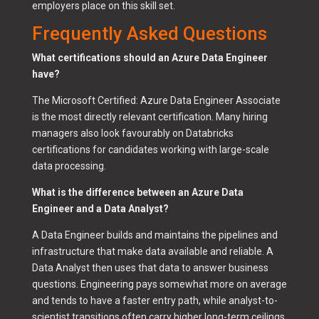
employers place on this skill set.
Frequently Asked Questions
What certifications should an Azure Data Engineer
have?
The Microsoft Certified: Azure Data Engineer Associate
is the most directly relevant certification. Many hiring
managers also look favourably on Databricks
certifications for candidates working with large-scale
data processing.
What is the difference between an Azure Data
Engineer and a Data Analyst?
A Data Engineer builds and maintains the pipelines and
infrastructure that make data available and reliable. A
Data Analyst then uses that data to answer business
questions. Engineering pays somewhat more on average
and tends to have a faster entry path, while analyst-to-
scientist transitions often carry higher long-term ceilings.