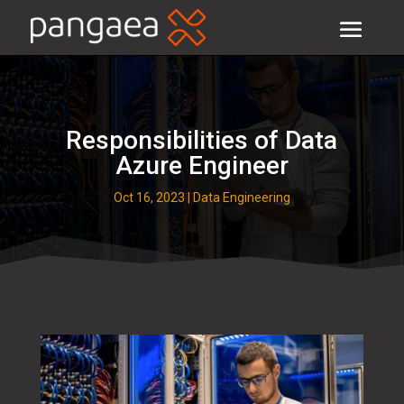
Responsibilities of Data
Azure Engineer
Oct 16, 2023
|
Data Engineering