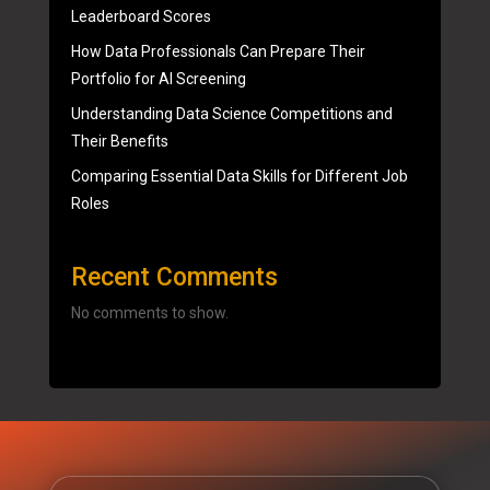
Leaderboard Scores
How Data Professionals Can Prepare Their
Portfolio for AI Screening
Understanding Data Science Competitions and
Their Benefits
Comparing Essential Data Skills for Different Job
Roles
Recent Comments
No comments to show.