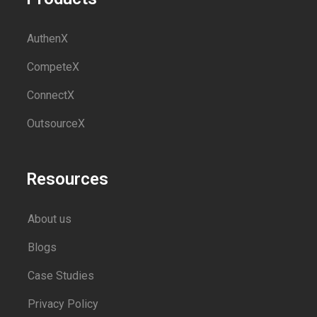
AuthenX
CompeteX
ConnectX
OutsourceX
Resources
About us
Blogs
Case Studies
Privacy Policy