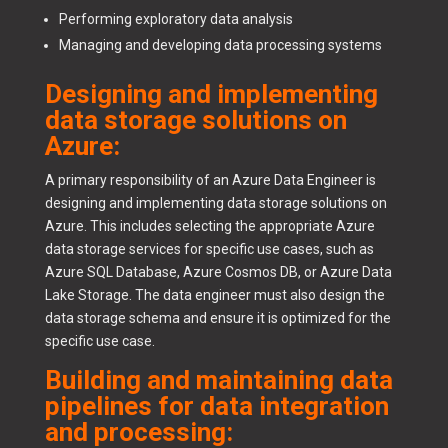
Performing exploratory data analysis
Managing and developing data processing systems
Designing and implementing
data storage solutions on
Azure:
A primary responsibility of an Azure Data Engineer is
designing and implementing data storage solutions on
Azure. This includes selecting the appropriate Azure
data storage services for specific use cases, such as
Azure SQL Database, Azure Cosmos DB, or Azure Data
Lake Storage. The data engineer must also design the
data storage schema and ensure it is optimized for the
specific use case.
Building and maintaining data
pipelines for data integration
and processing: