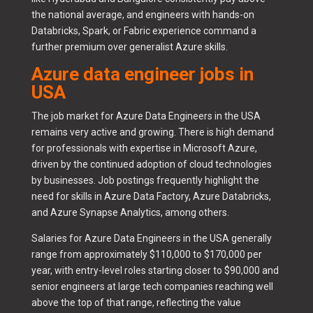
the national average, and engineers with hands-on
Databricks, Spark, or Fabric experience command a
further premium over generalist Azure skills.
Azure data engineer jobs in
USA
The job market for Azure Data Engineers in the USA
remains very active and growing. There is high demand
for professionals with expertise in Microsoft Azure,
driven by the continued adoption of cloud technologies
by businesses. Job postings frequently highlight the
need for skills in Azure Data Factory, Azure Databricks,
and Azure Synapse Analytics, among others.
Salaries for Azure Data Engineers in the USA generally
range from approximately $110,000 to $170,000 per
year, with entry-level roles starting closer to $90,000 and
senior engineers at large tech companies reaching well
above the top of that range, reflecting the value