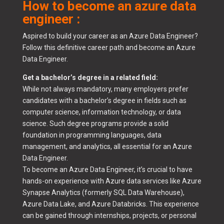
How to become an azure data
engineer :
Aspired to build your career as an Azure Data Engineer?
Follow this definitive career path and become an Azure
Data Engineer.
Get a bachelor’s degree in a related field:
While not always mandatory, many employers prefer
candidates with a bachelor’s degree in fields such as
computer science, information technology, or data
science. Such degree programs provide a solid
foundation in programming languages, data
management, and analytics, all essential for an Azure
Data Engineer.
To become an Azure Data Engineer, it’s crucial to have
hands-on experience with Azure data services like Azure
Synapse Analytics (formerly SQL Data Warehouse),
Azure Data Lake, and Azure Databricks. This experience
can be gained through internships, projects, or personal