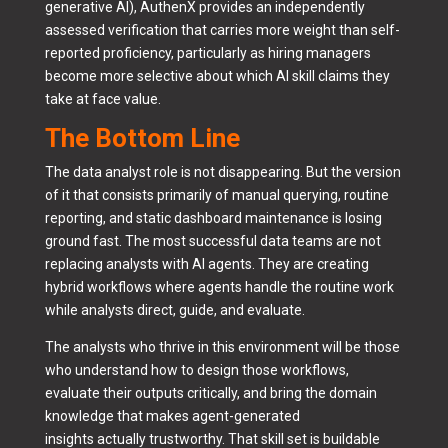
generative AI), AuthenX provides an independently
assessed verification that carries more weight than self-
reported proficiency, particularly as hiring managers
become more selective about which AI skill claims they
take at face value.
The Bottom Line
The data analyst role is not disappearing. But the version
of it that consists primarily of manual querying, routine
reporting, and static dashboard maintenance is losing
ground fast. The most successful data teams are not
replacing analysts with AI agents. They are creating
hybrid workflows where agents handle the routine work
while analysts direct, guide, and evaluate.
The analysts who thrive in this environment will be those
who understand how to design those workflows,
evaluate their outputs critically, and bring the domain
knowledge that makes agent-generated
insights actually trustworthy. That skill set is buildable