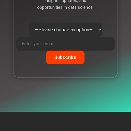
insights, updates, and
opportunities in data science.