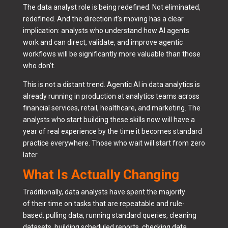
The data analyst role is being redefined. Not eliminated,
redefined. And the direction it's moving has a clear
implication: analysts who understand how AI agents
work and can direct, validate, and improve agentic
workflows will be significantly more valuable than those
who don't.
This is not a distant trend. Agentic AI in data analytics is
already running in production at analytics teams across
financial services, retail, healthcare, and marketing. The
analysts who start building these skills now will have a
year of real experience by the time it becomes standard
practice everywhere. Those who wait will start from zero
later.
What Is Actually Changing
Traditionally, data analysts have spent the majority
of their time on tasks that are repeatable and rule-
based: pulling data, running standard queries, cleaning
datasets, building scheduled reports, checking data