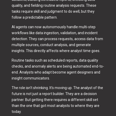
quality, and fielding routine analysis requests. These
tasks require skill and judgment to do well, but they
follow a predictable pattern.
AI agents can now autonomously handle multi-step
workflows like data ingestion, validation, and incident
detection. They can process requests, access data from
multiple sources, conduct analysis, and generate
insights. This directly affects where analyst time goes.
Routine tasks such as scheduled reports, data quality
checks, and anomaly alerts are being automated end-to-
end. Analysts who adapt become agent designers and
insight communicators.
The role isn't shrinking. It's moving up. The analyst of the
future is not just a report builder. They are a decision
partner. But getting there requires a different skill set
than the one that got most analysts to where they are
today.