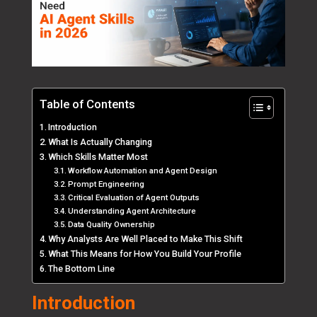
Table of Contents
Introduction
What Is Actually Changing
Which Skills Matter Most
Workflow Automation and Agent Design
Prompt Engineering
Critical Evaluation of Agent Outputs
Understanding Agent Architecture
Data Quality Ownership
Why Analysts Are Well Placed to Make This Shift
What This Means for How You Build Your Profile
The Bottom Line
Introduction