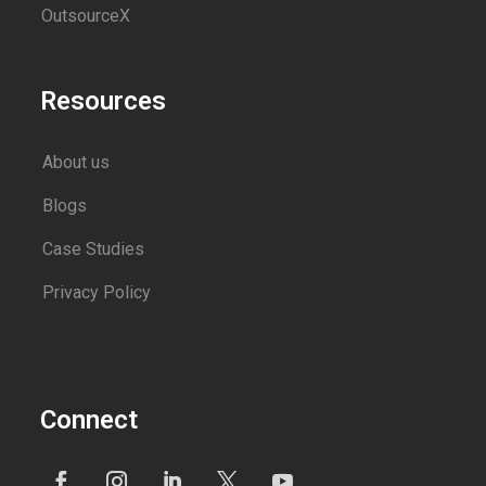
OutsourceX
Resources
About us
Blogs
Case Studies
Privacy Policy
Connect