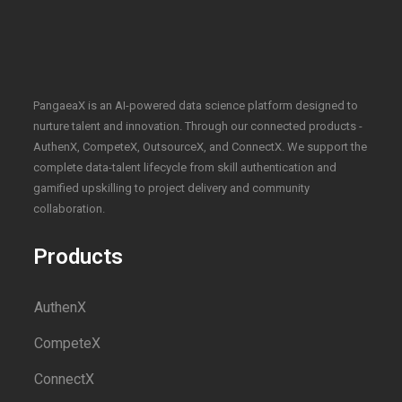
PangaeaX is an AI-powered data science platform designed to
nurture talent and innovation. Through our connected products -
AuthenX, CompeteX, OutsourceX, and ConnectX. We support the
complete data-talent lifecycle from skill authentication and
gamified upskilling to project delivery and community
collaboration.
Products
AuthenX
CompeteX
ConnectX