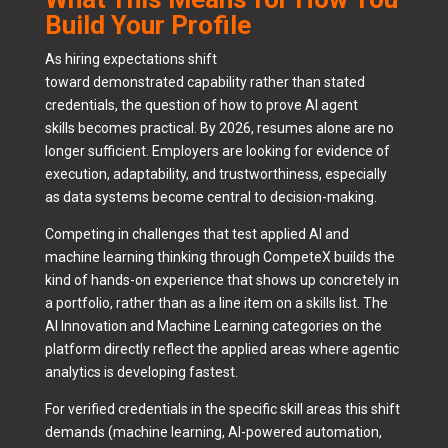
Build Your Profile
As hiring expectations shift
toward demonstrated capability rather than stated
credentials, the question of how to prove AI agent
skills becomes practical. By 2026, resumes alone are no
longer sufficient. Employers are looking for evidence of
execution, adaptability, and trustworthiness, especially
as data systems become central to decision-making.
Competing in challenges that test applied AI and
machine learning thinking through CompeteX builds the
kind of hands-on experience that shows up concretely in
a portfolio, rather than as a line item on a skills list. The
AI Innovation and Machine Learning categories on the
platform directly reflect the applied areas where agentic
analytics is developing fastest.
For verified credentials in the specific skill areas this shift
demands (machine learning, AI-powered automation,