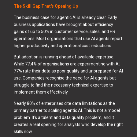
The Skill Gap That's Opening Up
The business case for agentic AI is already clear. Early
business applications have brought about efficiency
gains of up to 50% in customer service, sales, and HR
operations. Most organisations that use AI agents report
higher productivity and operational cost reductions.
But adoption is running ahead of available expertise.
While 77.4% of organisations are experimenting with AI,
77% rate their data as poor quality and unprepared for AI
use. Companies recognise the need for AI agents but
struggle to find the necessary technical expertise to
implement them effectively.
Nearly 80% of enterprises cite data limitations as the
primary barrier to scaling agentic AI. This is not a model
problem. It's a talent and data quality problem, and it
creates a real opening for analysts who develop the right
skills now.