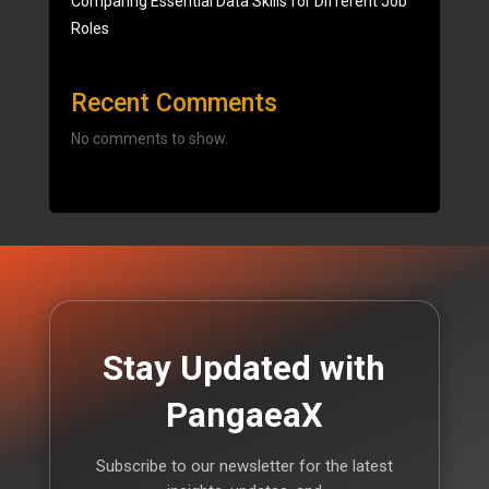
Comparing Essential Data Skills for Different Job
Roles
Recent Comments
No comments to show.
Stay Updated with
PangaeaX
Subscribe to our newsletter for the latest