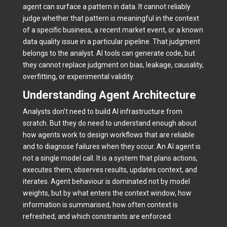
agent can surface a pattern in data. It cannot reliably
judge whether that pattern is meaningful in the context
of a specific business, a recent market event, or a known
data quality issue in a particular pipeline. That judgment
belongs to the analyst. AI tools can generate code, but
they cannot replace judgment on bias, leakage, causality,
overfitting, or experimental validity.
Understanding Agent Architecture
Analysts don't need to build AI infrastructure from
scratch. But they do need to understand enough about
how agents work to design workflows that are reliable
and to diagnose failures when they occur. An AI agent is
not a single model call. It is a system that plans actions,
executes them, observes results, updates context, and
iterates. Agent behaviour is dominated not by model
weights, but by what enters the context window, how
information is summarised, how often context is
refreshed, and which constraints are enforced.