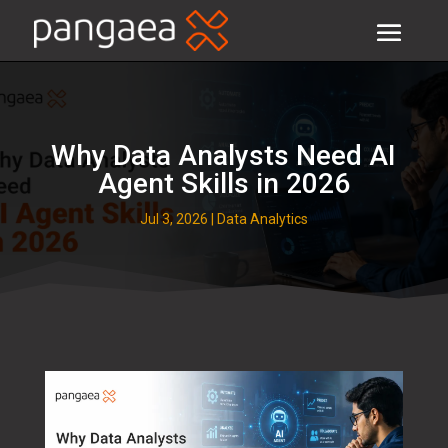
Why Data Analysts Need AI
Agent Skills in 2026
Jul 3, 2026
|
Data Analytics