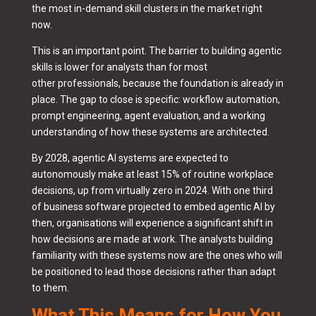
the most in-demand skill clusters in the market right
now.
This is an important point. The barrier to building agentic
skills is lower for analysts than for most
other professionals, because the foundation is already in
place. The gap to close is specific: workflow automation,
prompt engineering, agent evaluation, and a working
understanding of how these systems are architected.
By 2028, agentic AI systems are expected to
autonomously make at least 15% of routine workplace
decisions, up from virtually zero in 2024. With one third
of business software projected to embed agentic AI by
then, organisations will experience a significant shift in
how decisions are made at work. The analysts building
familiarity with these systems now are the ones who will
be positioned to lead those decisions rather than adapt
to them.
What This Means for How You