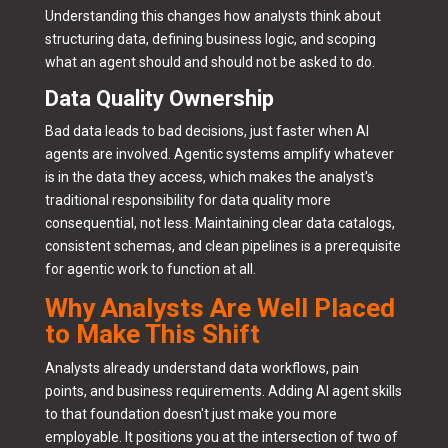
Understanding this changes how analysts think about
structuring data, defining business logic, and scoping
what an agent should and should not be asked to do.
Data Quality Ownership
Bad data leads to bad decisions, just faster when AI
agents are involved. Agentic systems amplify whatever
is in the data they access, which makes the analyst's
traditional responsibility for data quality more
consequential, not less. Maintaining clear data catalogs,
consistent schemas, and clean pipelines is a prerequisite
for agentic work to function at all.
Why Analysts Are Well Placed
to Make This Shift
Analysts already understand data workflows, pain
points, and business requirements. Adding AI agent skills
to that foundation doesn't just make you more
employable. It positions you at the intersection of two of