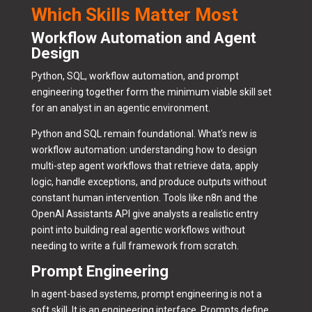
Which Skills Matter Most
Workflow Automation and Agent
Design
Python, SQL, workflow automation, and prompt
engineering together form the minimum viable skill set
for an analyst in an agentic environment.
Python and SQL remain foundational. What's new is
workflow automation: understanding how to design
multi-step agent workflows that retrieve data, apply
logic, handle exceptions, and produce outputs without
constant human intervention. Tools like n8n and the
OpenAI Assistants API give analysts a realistic entry
point into building real agentic workflows without
needing to write a full framework from scratch.
Prompt Engineering
In agent-based systems, prompt engineering is not a
soft skill. It is an engineering interface. Prompts define