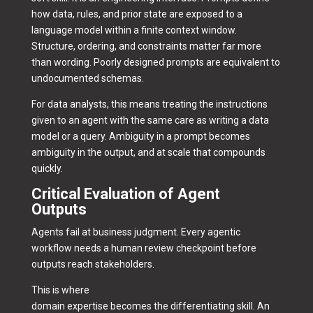
how data, rules, and prior state are exposed to a
language model within a finite context window.
Structure, ordering, and constraints matter far more
than wording. Poorly designed prompts are equivalent to
undocumented schemas.
For data analysts, this means treating the instructions
given to an agent with the same care as writing a data
model or a query. Ambiguity in a prompt becomes
ambiguity in the output, and at scale that compounds
quickly.
Critical Evaluation of Agent
Outputs
Agents fail at business judgment. Every agentic
workflow needs a human review checkpoint before
outputs reach stakeholders.
This is where
domain expertise becomes the differentiating skill. An