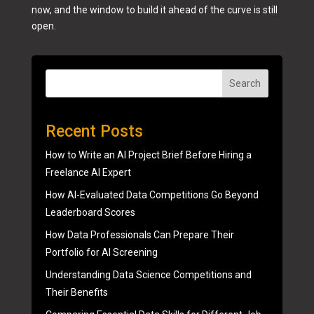
now, and the window to build it ahead of the curve is still
open.
Search
Recent Posts
How to Write an AI Project Brief Before Hiring a
Freelance AI Expert
How AI-Evaluated Data Competitions Go Beyond
Leaderboard Scores
How Data Professionals Can Prepare Their
Portfolio for AI Screening
Understanding Data Science Competitions and
Their Benefits